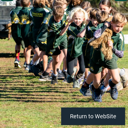
Return to WebSite