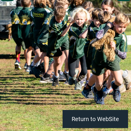
Return to WebSite