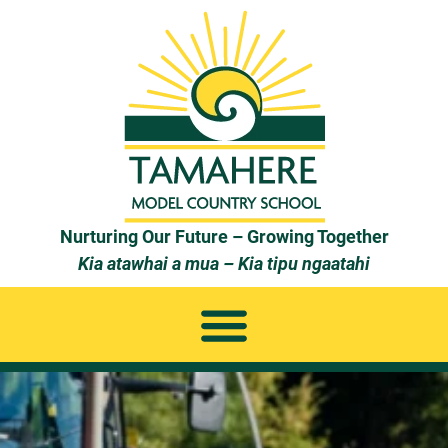
Nurturing Our Future – Growing Together
Kia atawhai a mua – Kia tipu ngaatahi