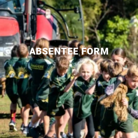
ABSENTEE FORM