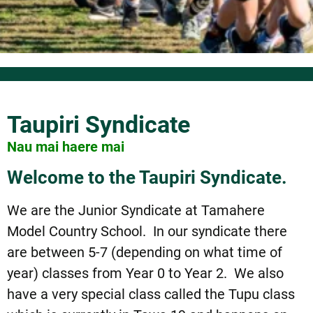
Taupiri Syndicate
Nau mai haere mai
Welcome to the Taupiri Syndicate.
We are the Junior Syndicate at Tamahere
Model Country School. In our syndicate there
are between 5-7 (depending on what time of
year) classes from Year 0 to Year 2. We also
have a very special class called the Tupu class