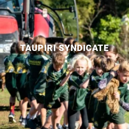
TAUPIRI SYNDICATE