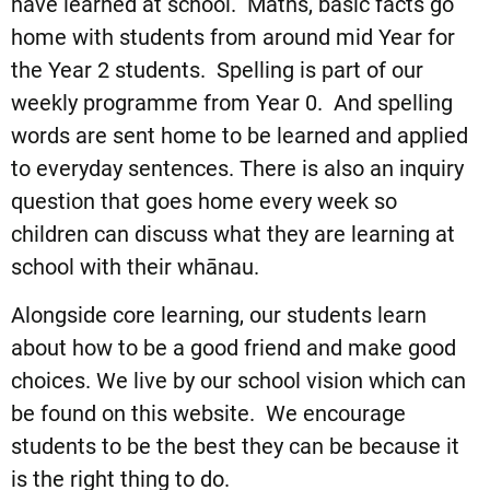
have learned at school. Maths, basic facts go
home with students from around mid Year for
the Year 2 students. Spelling is part of our
weekly programme from Year 0. And spelling
words are sent home to be learned and applied
to everyday sentences. There is also an inquiry
question that goes home every week so
children can discuss what they are learning at
school with their whānau.
Alongside core learning, our students learn
about how to be a good friend and make good
choices. We live by our school vision which can
be found on this website. We encourage
students to be the best they can be because it
is the right thing to do.