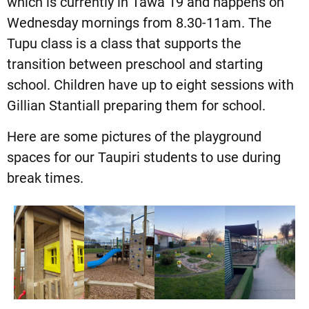
which is currently in Tawa 19 and happens on
Wednesday mornings from 8.30-11am. The
Tupu class is a class that supports the
transition between preschool and starting
school. Children have up to eight sessions with
Gillian Stantiall preparing them for school.
Here are some pictures of the playground
spaces for our Taupiri students to use during
break times.