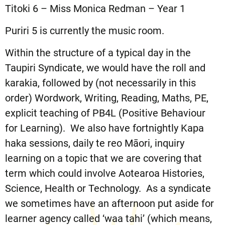
Titoki 6 – Miss Monica Redman – Year 1
Puriri 5 is currently the music room.
Within the structure of a typical day in the
Taupiri Syndicate, we would have the roll and
karakia, followed by (not necessarily in this
order) Wordwork, Writing, Reading, Maths, PE,
explicit teaching of PB4L (Positive Behaviour
for Learning). We also have fortnightly Kapa
haka sessions, daily te reo Māori, inquiry
learning on a topic that we are covering that
term which could involve Aotearoa Histories,
Science, Health or Technology. As a syndicate
we sometimes have an afternoon put aside for
learner agency called ‘waa tahi’ (which means,