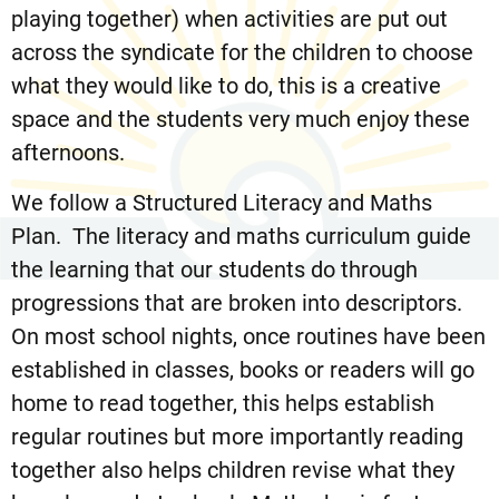
playing together) when activities are put out
across the syndicate for the children to choose
what they would like to do, this is a creative
space and the students very much enjoy these
afternoons.
We follow a Structured Literacy and Maths
Plan. The literacy and maths curriculum guide
the learning that our students do through
progressions that are broken into descriptors.
On most school nights, once routines have been
established in classes, books or readers will go
home to read together, this helps establish
regular routines but more importantly reading
together also helps children revise what they