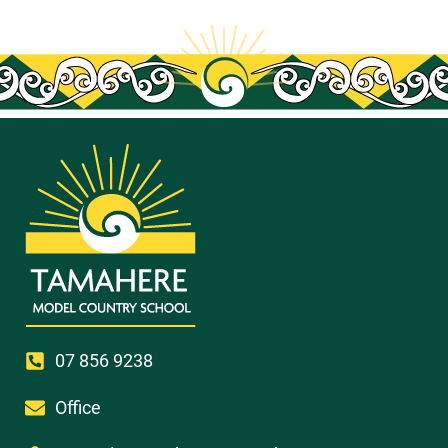
07 856 9238
Office