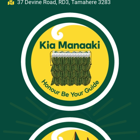
37 Devine Road, RD3, Tamahere 3283