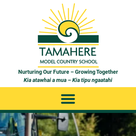
Nurturing Our Future – Growing Together
Kia atawhai a mua – Kia tipu ngaatahi