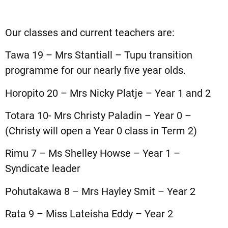
Our classes and current teachers are:
Tawa 19 – Mrs Stantiall – Tupu transition
programme for our nearly five year olds.
Horopito 20 – Mrs Nicky Platje – Year 1 and 2
Totara 10- Mrs Christy Paladin – Year 0 –
(Christy will open a Year 0 class in Term 2)
Rimu 7 – Ms Shelley Howse – Year 1 –
Syndicate leader
Pohutakawa 8 – Mrs Hayley Smit – Year 2
Rata 9 – Miss Lateisha Eddy – Year 2