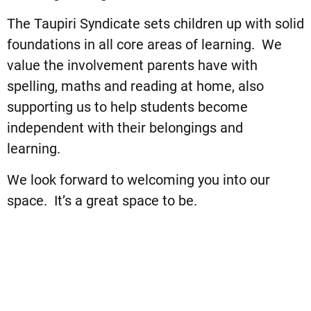
The Taupiri Syndicate sets children up with solid
foundations in all core areas of learning. We
value the involvement parents have with
spelling, maths and reading at home, also
supporting us to help students become
independent with their belongings and
learning.
We look forward to welcoming you into our
space. It’s a great space to be.